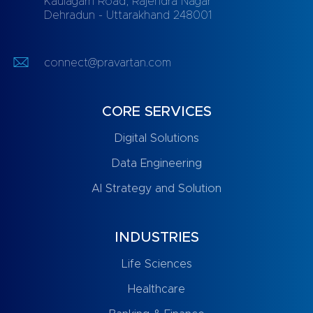
Kaulagarh Road, Rajendra Nagar
Dehradun - Uttarakhand 248001
connect@pravartan.com
CORE SERVICES
Digital Solutions
Data Engineering
AI Strategy and Solution
INDUSTRIES
Life Sciences
Healthcare