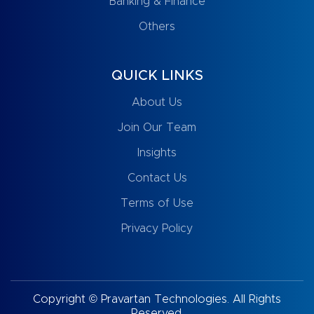
Banking & Finance
Others
QUICK LINKS
About Us
Join Our Team
Insights
Contact Us
Terms of Use
Privacy Policy
Copyright © Pravartan Technologies. All Rights
Reserved.