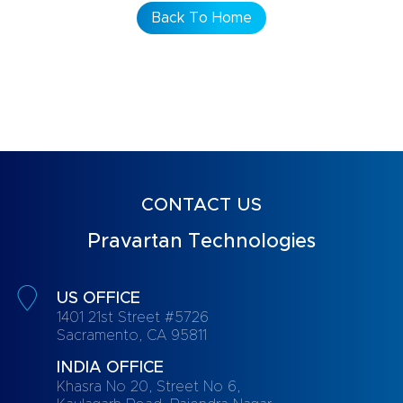
Back To Home
CONTACT US
Pravartan Technologies
US OFFICE
1401 21st Street #5726
Sacramento, CA 95811
INDIA OFFICE
Khasra No 20, Street No 6,